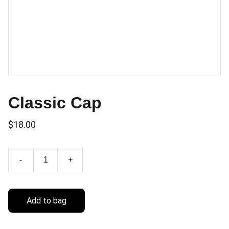
Classic Cap
$18.00
-
+
Add to bag