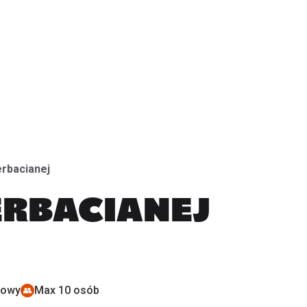
CeramikFest (ES)